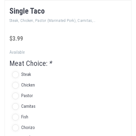
Single Taco
Steak, Chicken, Pastor (Marinated Pork), Carnitas,…
$
3
.99
Available
Meat Choice:
*
Steak
Chicken
Pastor
Carnitas
Fish
Chorizo