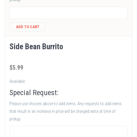
ADD TO CART
Side Bean Burrito
$
5
.99
Available
Special Request:
Please use choices above to add items. Any requests to add items
that result in an increase in price will be charged extra at time of
pickup.