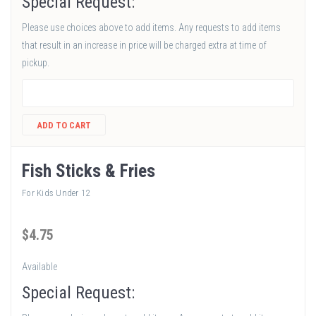
Special Request:
Please use choices above to add items. Any requests to add items
that result in an increase in price will be charged extra at time of
pickup.
ADD TO CART
Fish Sticks & Fries
For Kids Under 12
$
4
.75
Available
Special Request: