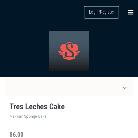
Login/Register
Tres Leches Cake
Mexican Sponge Cake
$
6
.00