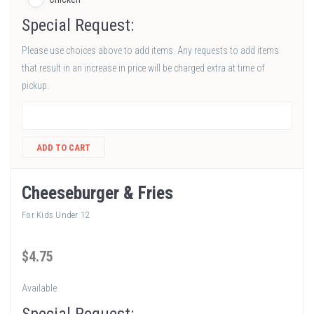
Special Request:
Please use choices above to add items. Any requests to add items
that result in an increase in price will be charged extra at time of
pickup.
ADD TO CART
Cheeseburger & Fries
For Kids Under 12
$
4
.75
Available