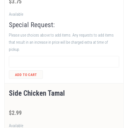
$
3
.75
Available
Special Request:
Please use choices above to add items. Any requests to add items
that result in an increase in price will be charged extra at time of
pickup.
ADD TO CART
Side Chicken Tamal
$
2
.99
Available