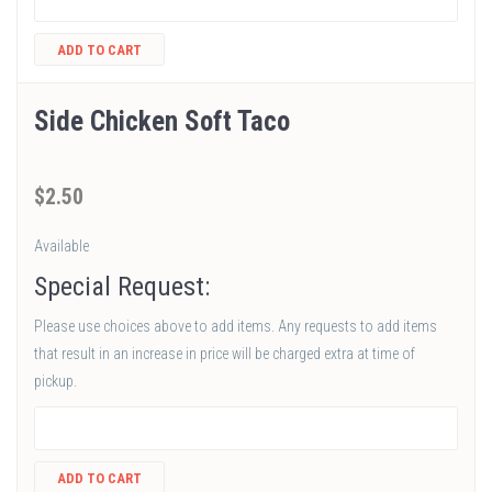
ADD TO CART
Side Chicken Soft Taco
$
2
.50
Available
Special Request:
Please use choices above to add items. Any requests to add items
that result in an increase in price will be charged extra at time of
pickup.
ADD TO CART