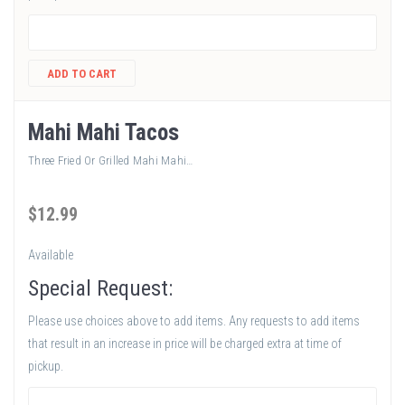
ADD TO CART
Mahi Mahi Tacos
Three Fried Or Grilled Mahi Mahi…
$
12
.99
Available
Special Request:
Please use choices above to add items. Any requests to add items
that result in an increase in price will be charged extra at time of
pickup.