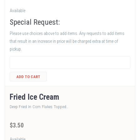
Available
Special Request:
Please use choices above to add items. Any requests to add items
that result in an increase in price will be charged extra at time of
pickup.
ADD TO CART
Fried Ice Cream
Deep Fried In Corn Flakes Topped…
$
3
.50
Available