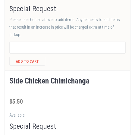
Special Request:
Please use choices above to add items. Any requests to add items
that result in an increase in price will be charged extra at time of
pickup.
ADD TO CART
Side Chicken Chimichanga
$
5
.50
Available
Special Request: