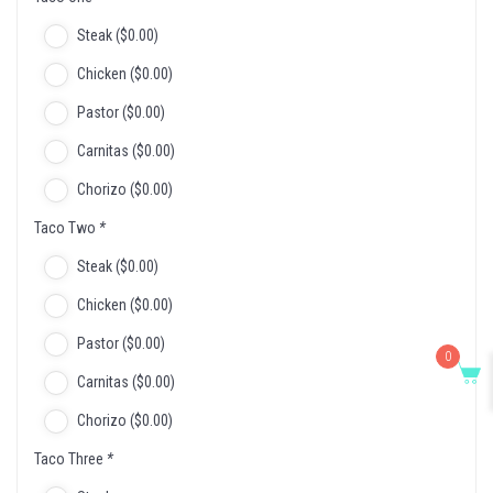
Steak (
$
0
.00
)
Chicken (
$
0
.00
)
Pastor (
$
0
.00
)
Carnitas (
$
0
.00
)
Chorizo (
$
0
.00
)
Taco Two
*
Steak (
$
0
.00
)
Chicken (
$
0
.00
)
Pastor (
$
0
.00
)
0
Carnitas (
$
0
.00
)
Chorizo (
$
0
.00
)
Taco Three
*