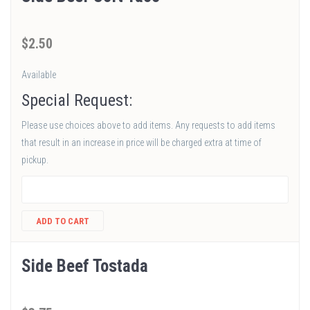
$
2
.50
Available
Special Request:
Please use choices above to add items. Any requests to add items
that result in an increase in price will be charged extra at time of
pickup.
ADD TO CART
Side Beef Tostada