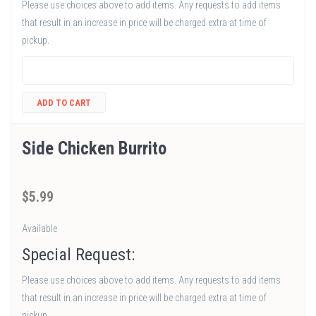
Please use choices above to add items. Any requests to add items
that result in an increase in price will be charged extra at time of
pickup.
ADD TO CART
Side Chicken Burrito
$
5
.99
Available
Special Request:
Please use choices above to add items. Any requests to add items
that result in an increase in price will be charged extra at time of
pickup.