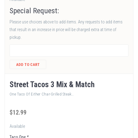
Special Request:
Please use choices above to add items. Any requests to add items
that result in an increase in price will be charged extra at time of
pickup.
ADD TO CART
Street Tacos 3 Mix & Match
One Taco Of Either Char-Grilled Steak…
$
12
.99
Available
Taco One
*