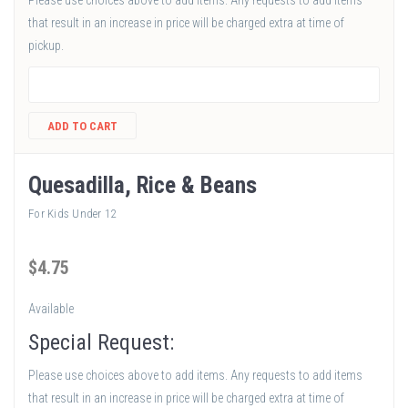
Please use choices above to add items. Any requests to add items
that result in an increase in price will be charged extra at time of
pickup.
ADD TO CART
Quesadilla, Rice & Beans
For Kids Under 12
$
4
.75
Available
Special Request:
Please use choices above to add items. Any requests to add items
that result in an increase in price will be charged extra at time of