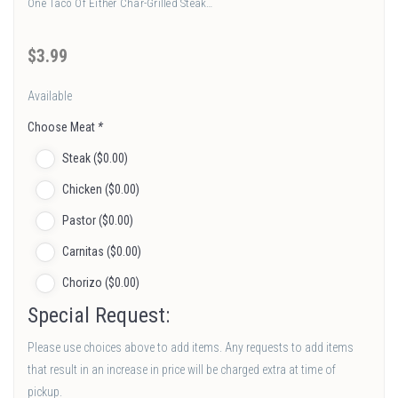
One Taco Of Either Char-Grilled Steak…
$
3
.99
Available
Choose Meat
*
Steak (
$
0
.00
)
Chicken (
$
0
.00
)
Pastor (
$
0
.00
)
Carnitas (
$
0
.00
)
Chorizo (
$
0
.00
)
Special Request:
Please use choices above to add items. Any requests to add items
that result in an increase in price will be charged extra at time of
pickup.