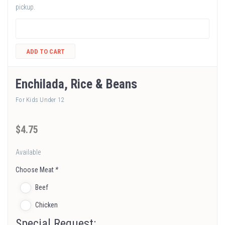
pickup.
ADD TO CART
Enchilada, Rice & Beans
For Kids Under 12
$
4
.75
Available
Choose Meat
*
Beef
Chicken
Special Request: