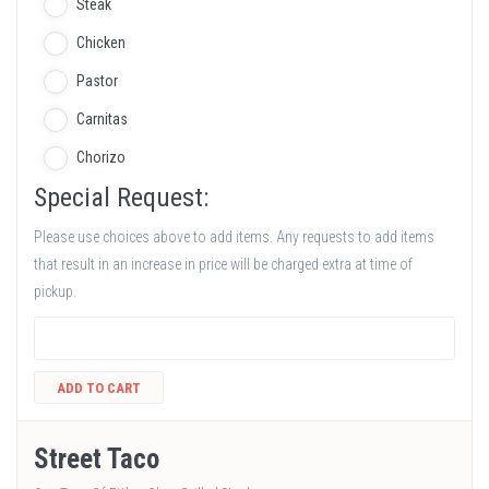
Steak
Chicken
Pastor
Carnitas
Chorizo
Special Request:
Please use choices above to add items. Any requests to add items
that result in an increase in price will be charged extra at time of
pickup.
ADD TO CART
Street Taco