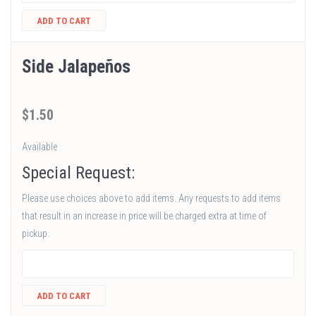
ADD TO CART
Side Jalapeños
$
1
.50
Available
Special Request:
Please use choices above to add items. Any requests to add items
that result in an increase in price will be charged extra at time of
pickup.
ADD TO CART