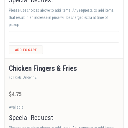
Special Request:
Please use choices above to add items. Any requests to add items
that result in an increase in price will be charged extra at time of
pickup.
ADD TO CART
Chicken Fingers & Fries
For Kids Under 12
$
4
.75
Available
Special Request: