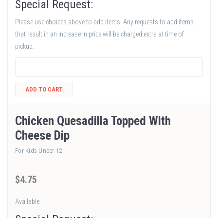
Special Request:
Please use choices above to add items. Any requests to add items
that result in an increase in price will be charged extra at time of
pickup.
ADD TO CART
Chicken Quesadilla Topped With
Cheese Dip
For Kids Under 12
$
4
.75
Available