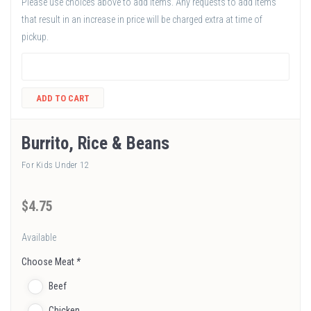
Please use choices above to add items. Any requests to add items
that result in an increase in price will be charged extra at time of
pickup.
ADD TO CART
Burrito, Rice & Beans
For Kids Under 12
$
4
.75
Available
Choose Meat
*
Beef
Chicken