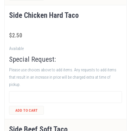
Side Chicken Hard Taco
$
2
.50
Available
Special Request:
Please use choices above to add items. Any requests to add items
that result in an increase in price will be charged extra at time of
pickup.
ADD TO CART
Side Beef Soft Taco