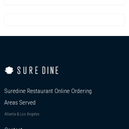
Suredine Restaurant Online Ordering
Areas Served
Atlanta & Los Angeles