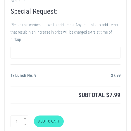
Available
Special Request:
Please use choices above to add items. Any requests to add items
that result in an increase in price will be charged extra at time of
pickup.
1x Lunch No. 9
$
7.99
SUBTOTAL
$
7.99
ADD TO CART