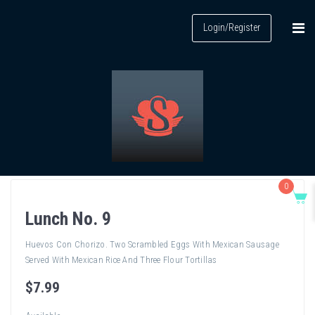
Login/Register
0
Lunch No. 9
Huevos Con Chorizo. Two Scrambled Eggs With Mexican Sausage
Served With Mexican Rice And Three Flour Tortillas
$
7
.99