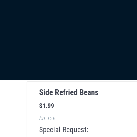
Side Refried Beans
$
1
.99
Available
Special Request: