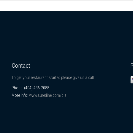
Contact
To get your restaurant started please give us a call.
Phone:
(404) 436-2088
More Info:
www.suredine.com/biz