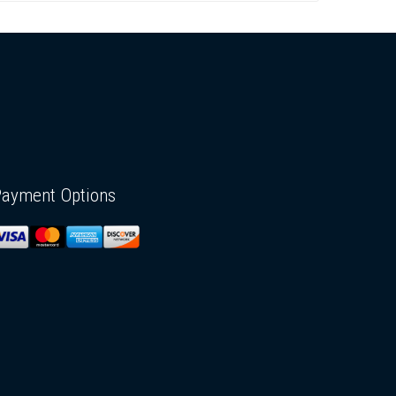
Payment Options