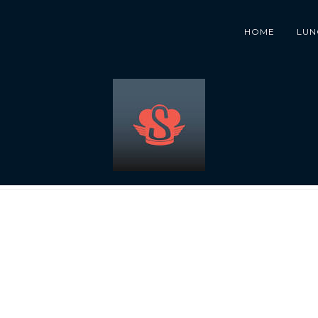
HOME
LUN