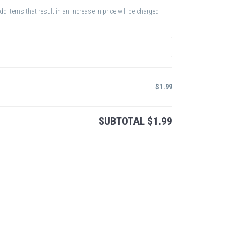
 items that result in an increase in price will be charged
$
1.99
SUBTOTAL
$
1.99