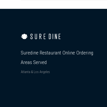
Suredine Restaurant Online Ordering
Areas Served
Atlanta & Los Angeles