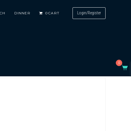
Login/Register
CH
DINNER
0
CART
0