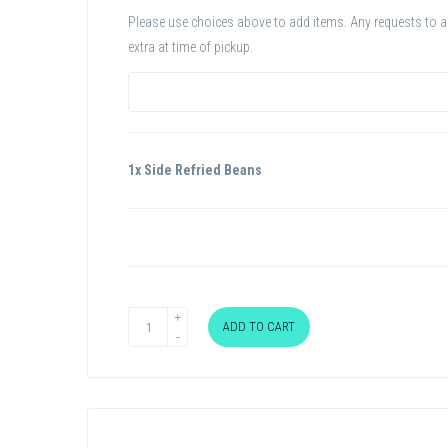
Please use choices above to add items. Any requests to add
extra at time of pickup.
1x Side Refried Beans
ADD TO CART