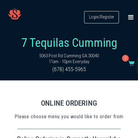
Login/Register
7 Tequilas Cumming
5063 Post Rd Cumming GA 30040
0
11am - 10pm Everyday
(678) 455-5965
ONLINE ORDERING
Please choose menu you would like to order from