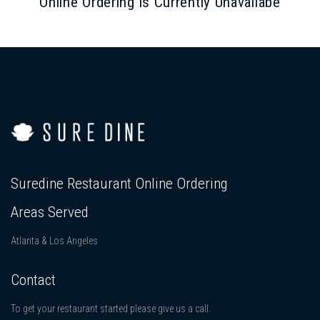
Online Ordering is Currently Unavailabe
Suredine Restaurant Online Ordering
Areas Served
Atlanta & Los Angeles
Contact
To get your restaurant started please give us a call.