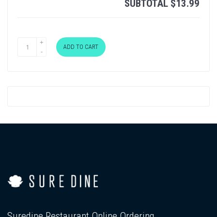
SUBTOTAL
$
13.99
ADD TO CART
Suredine Restaurant Online Ordering