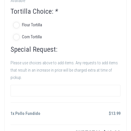
Available
Tortilla Choice:
*
Flour Tortilla
Corn Tortilla
Special Request:
Please use choices above to add items. Any requests to add items
that result in an increase in price will be charged extra at time of
pickup.
1x Pollo Fundido
$
13.99