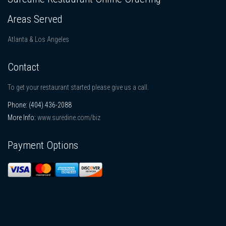
Areas Served
Atlanta & Los Angeles
Contact
To get your restaurant started please give us a call.
Phone:
(404) 436-2088
More Info:
www.suredine.com/biz
Payment Options