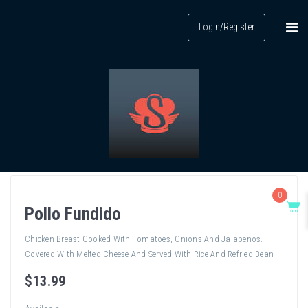
Login/Register
0
Pollo Fundido
Chicken Breast Cooked With Tomatoes, Onions And Jalapeños.
Covered With Melted Cheese And Served With Rice And Refried Bean
$
13
.99