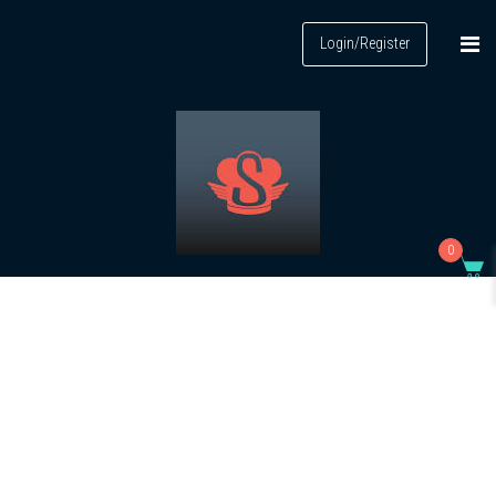
Login/Register
0