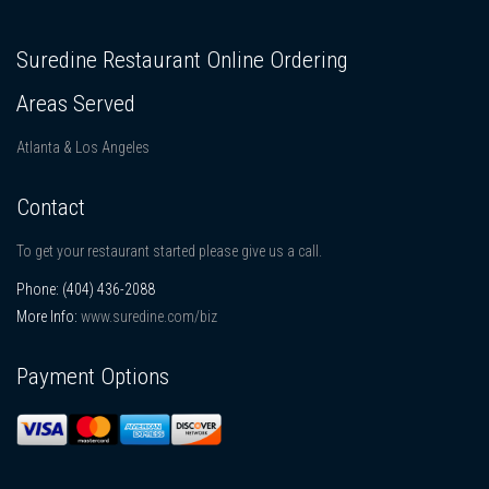
Suredine Restaurant Online Ordering
Areas Served
Atlanta & Los Angeles
Contact
To get your restaurant started please give us a call.
Phone:
(404) 436-2088
More Info:
www.suredine.com/biz
Payment Options