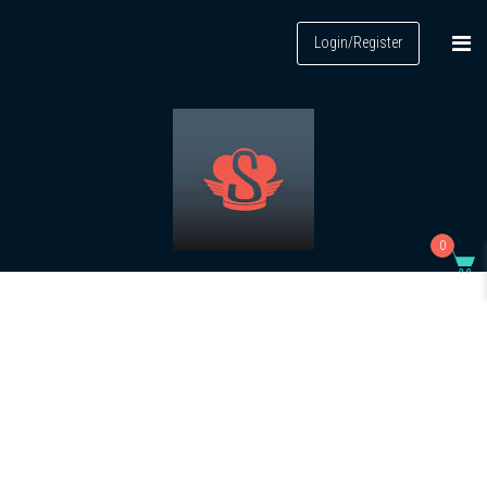
Login/Register
0