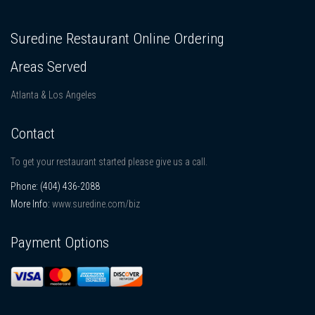
Suredine Restaurant Online Ordering
Areas Served
Atlanta & Los Angeles
Contact
To get your restaurant started please give us a call.
Phone:
(404) 436-2088
More Info:
www.suredine.com/biz
Payment Options