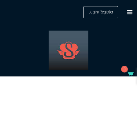
Login/Register
0