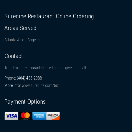
Suredine Restaurant Online Ordering
Areas Served
Atlanta & Los Angeles
Contact
To get your restaurant started please give us a call.
Phone:
(404) 436-2088
More Info:
www.suredine.com/biz
Payment Options