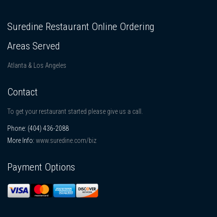
Suredine Restaurant Online Ordering
Areas Served
Atlanta & Los Angeles
Contact
To get your restaurant started please give us a call.
Phone:
(404) 436-2088
More Info:
www.suredine.com/biz
Payment Options