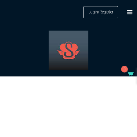
Login/Register
0