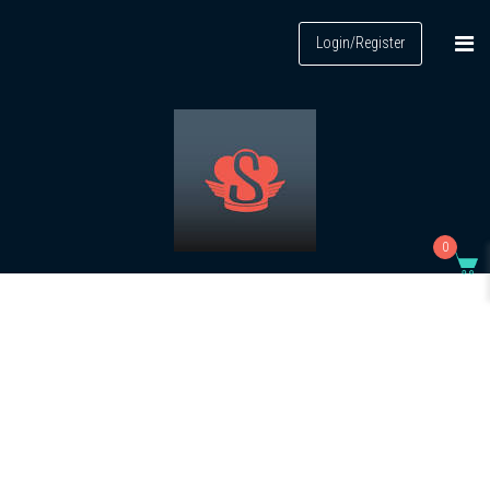
Login/Register
0