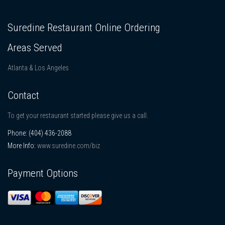
Suredine Restaurant Online Ordering
Areas Served
Atlanta & Los Angeles
Contact
To get your restaurant started please give us a call.
Phone:
(404) 436-2088
More Info:
www.suredine.com/biz
Payment Options