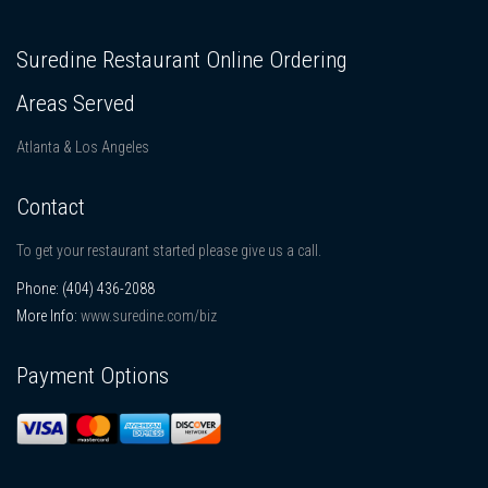
Suredine Restaurant Online Ordering
Areas Served
Atlanta & Los Angeles
Contact
To get your restaurant started please give us a call.
Phone:
(404) 436-2088
More Info:
www.suredine.com/biz
Payment Options