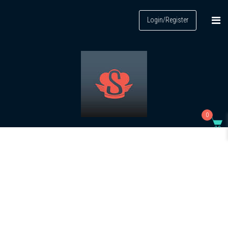
Login/Register
0