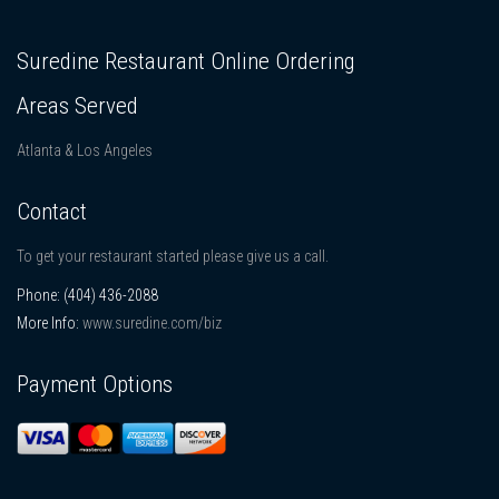
Suredine Restaurant Online Ordering
Areas Served
Atlanta & Los Angeles
Contact
To get your restaurant started please give us a call.
Phone:
(404) 436-2088
More Info:
www.suredine.com/biz
Payment Options