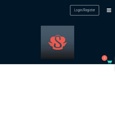
Login/Register
0