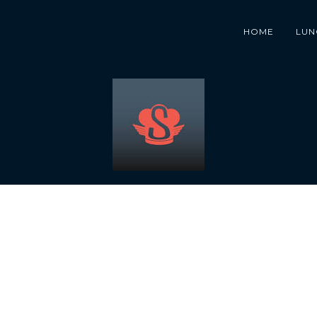
HOME
LUN