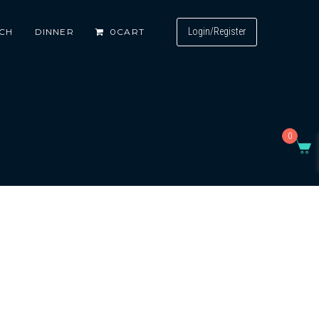
Login/Register
CH
DINNER
0
CART
0