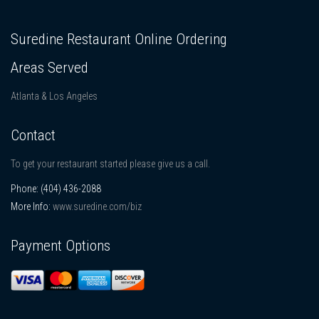
Suredine Restaurant Online Ordering
Areas Served
Atlanta & Los Angeles
Contact
To get your restaurant started please give us a call.
Phone:
(404) 436-2088
More Info:
www.suredine.com/biz
Payment Options