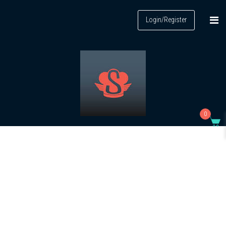
Login/Register
0