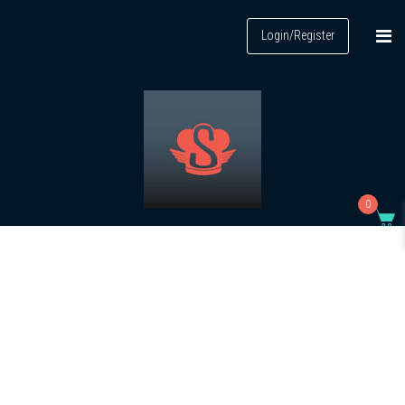
Login/Register
0