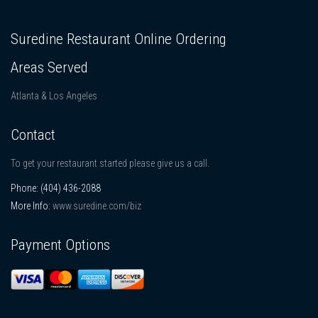
Suredine Restaurant Online Ordering
Areas Served
Atlanta & Los Angeles
Contact
To get your restaurant started please give us a call.
Phone:
(404) 436-2088
More Info:
www.suredine.com/biz
Payment Options