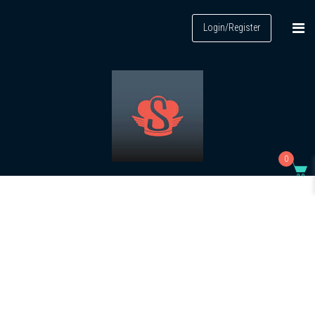
Login/Register
0