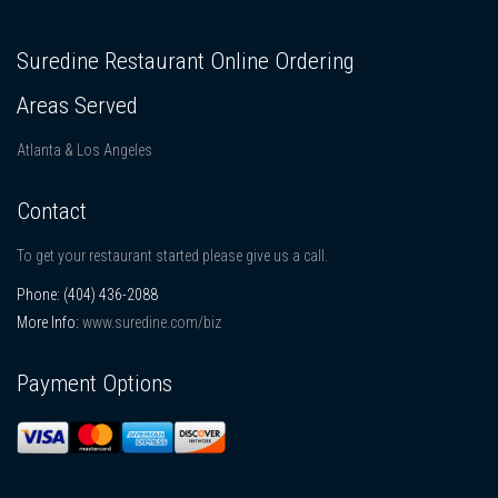
Suredine Restaurant Online Ordering
Areas Served
Atlanta & Los Angeles
Contact
To get your restaurant started please give us a call.
Phone:
(404) 436-2088
More Info:
www.suredine.com/biz
Payment Options