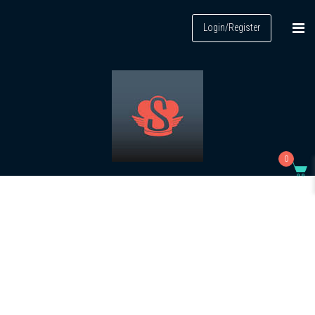
Login/Register
0