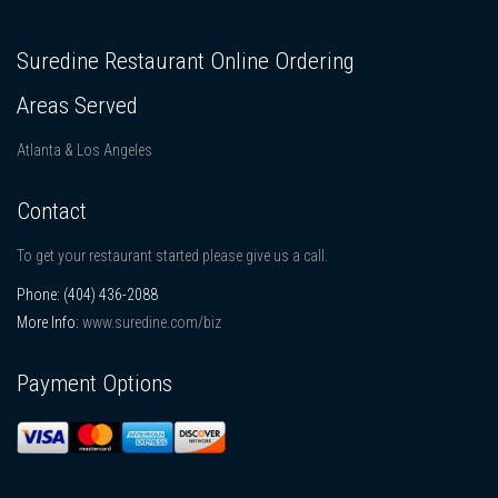
Suredine Restaurant Online Ordering
Areas Served
Atlanta & Los Angeles
Contact
To get your restaurant started please give us a call.
Phone:
(404) 436-2088
More Info:
www.suredine.com/biz
Payment Options