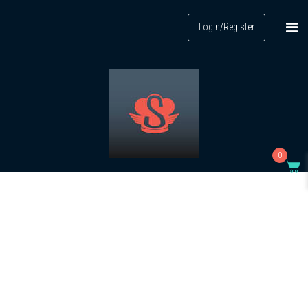
Login/Register
0