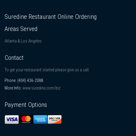
Suredine Restaurant Online Ordering
Areas Served
Atlanta & Los Angeles
Contact
To get your restaurant started please give us a call.
Phone:
(404) 436-2088
More Info:
www.suredine.com/biz
Payment Options