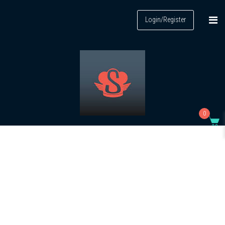
Login/Register
0