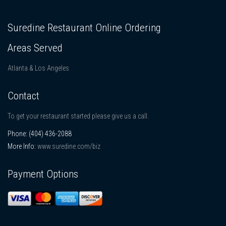
Suredine Restaurant Online Ordering
Areas Served
Atlanta & Los Angeles
Contact
To get your restaurant started please give us a call.
Phone:
(404) 436-2088
More Info:
www.suredine.com/biz
Payment Options