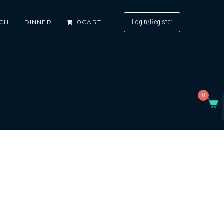
Login/Register
CH
DINNER
0
CART
0