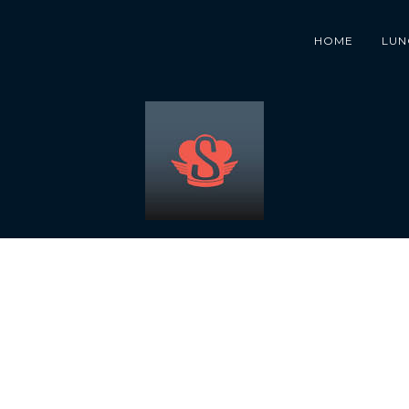
HOME
LUN