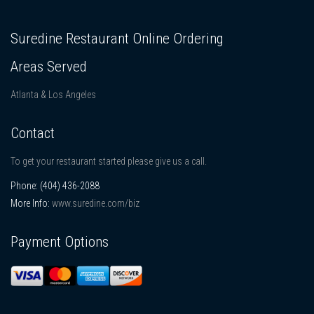
Suredine Restaurant Online Ordering
Areas Served
Atlanta & Los Angeles
Contact
To get your restaurant started please give us a call.
Phone:
(404) 436-2088
More Info:
www.suredine.com/biz
Payment Options