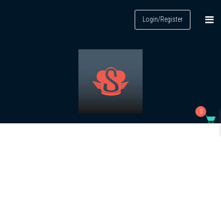
Login/Register
0