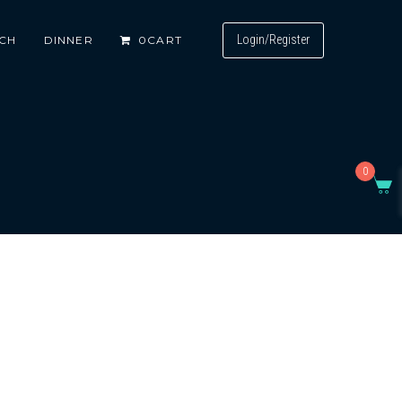
Login/Register
CH
DINNER
0
CART
0