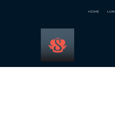
HOME
LUN