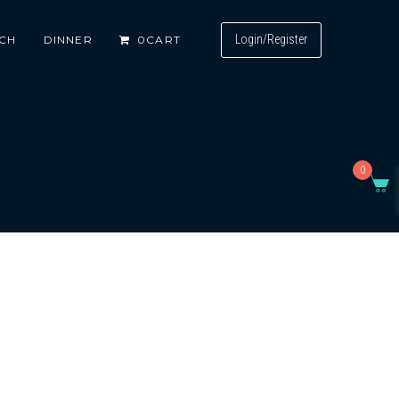
Login/Register
CH
DINNER
0
CART
0