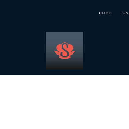
HOME
LUN