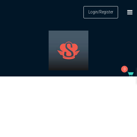
Login/Register
0