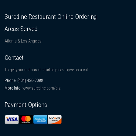
Suredine Restaurant Online Ordering
Areas Served
Atlanta & Los Angeles
Contact
To get your restaurant started please give us a call.
Phone:
(404) 436-2088
More Info:
www.suredine.com/biz
Payment Options