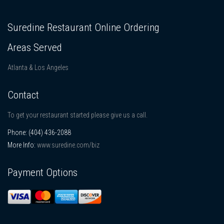
Suredine Restaurant Online Ordering
Areas Served
Atlanta & Los Angeles
Contact
To get your restaurant started please give us a call.
Phone:
(404) 436-2088
More Info:
www.suredine.com/biz
Payment Options