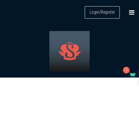
Login/Register
0