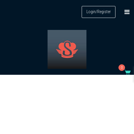
Login/Register
0