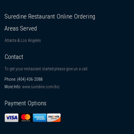
Suredine Restaurant Online Ordering
Areas Served
Atlanta & Los Angeles
Contact
To get your restaurant started please give us a call.
Phone:
(404) 436-2088
More Info:
www.suredine.com/biz
Payment Options