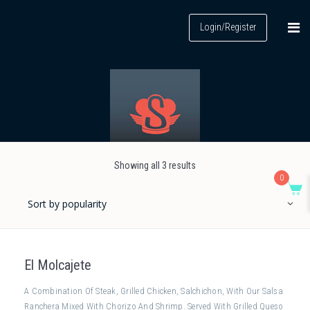
Login/Register
Showing all 3 results
0
El Molcajete
A Combination Of Steak, Grilled Chicken, Salchichon, With Our Salsa
Ranchera Mixed With Chorizo And Shrimp. Served With Grilled Queso