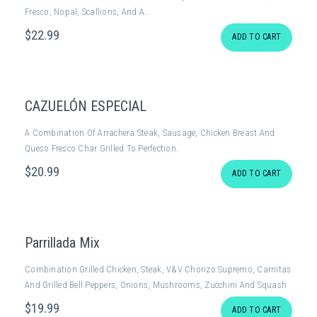
Fresco, Nopal, Scallions, And A…
$
22
.99
ADD TO CART
CAZUELÓN ESPECIAL
A Combination Of Arrachera Steak, Sausage, Chicken Breast And
Queso Fresco Char Grilled To Perfection.
$
20
.99
ADD TO CART
Parrillada Mix
Combination Grilled Chicken, Steak, V&V Chorizo Supremo, Carnitas
And Grilled Bell Peppers, Onions, Mushrooms, Zucchini And Squash
$
19
.99
ADD TO CART