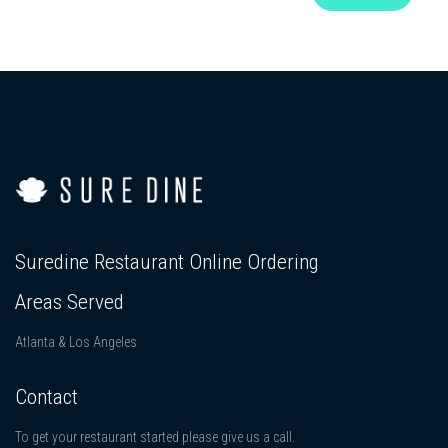
Suredine Restaurant Online Ordering
Areas Served
Atlanta & Los Angeles
Contact
To get your restaurant started please give us a call.