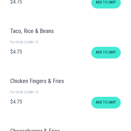
$
4
.75
ADD TO CART
Taco, Rice & Beans
For Kids Under 12
$
4
.75
ADD TO CART
Chicken Fingers & Fries
For Kids Under 12
$
4
.75
ADD TO CART