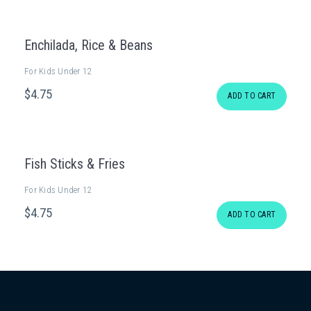
Enchilada, Rice & Beans
For Kids Under 12
$
4
.75
ADD TO CART
Fish Sticks & Fries
For Kids Under 12
$
4
.75
ADD TO CART