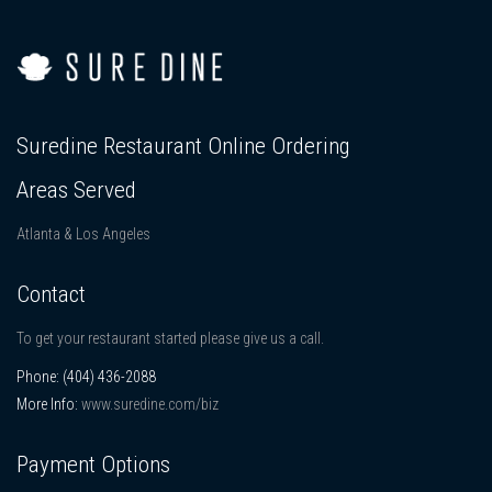
Suredine Restaurant Online Ordering
Areas Served
Atlanta & Los Angeles
Contact
To get your restaurant started please give us a call.
Phone:
(404) 436-2088
More Info:
www.suredine.com/biz
Payment Options