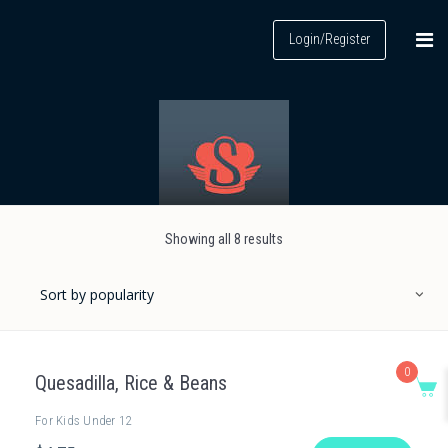
Login/Register
Showing all 8 results
0
Quesadilla, Rice & Beans
For Kids Under 12