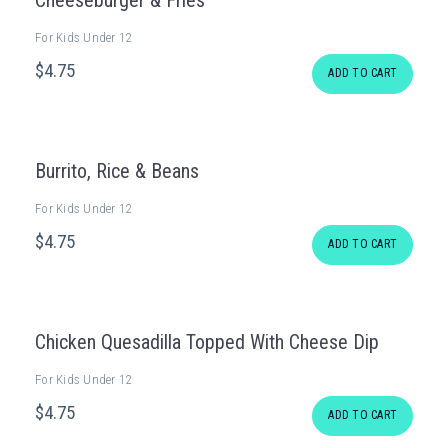
Cheeseburger & Fries
For Kids Under 12
$
4
.75
ADD TO CART
Burrito, Rice & Beans
For Kids Under 12
$
4
.75
ADD TO CART
Chicken Quesadilla Topped With Cheese Dip
For Kids Under 12
$
4
.75
ADD TO CART